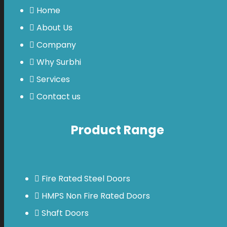
Home
About Us
Company
Why Surbhi
Services
Contact us
Product Range
Fire Rated Steel Doors
HMPS Non Fire Rated Doors
Shaft Doors