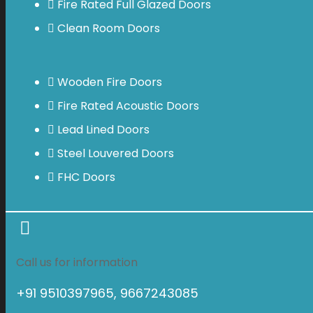
Fire Rated Full Glazed Doors
Clean Room Doors
Wooden Fire Doors
Fire Rated Acoustic Doors
Lead Lined Doors
Steel Louvered Doors
FHC Doors
Call us for information
+91 9510397965, 9667243085