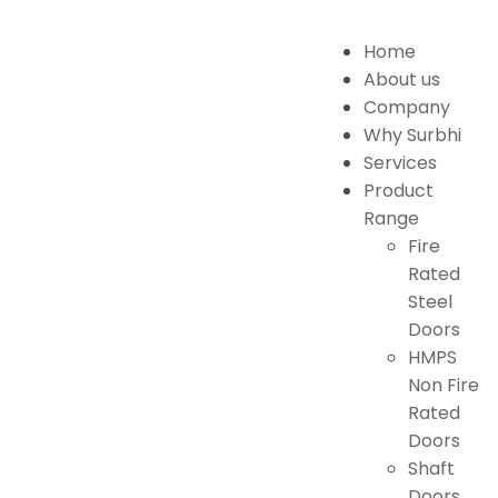
Home
About us
Company
Why Surbhi
Services
Product
Range
Fire
Rated
Steel
Doors
HMPS
Non Fire
Rated
Doors
Shaft
Doors