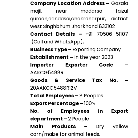
Company Location Address –
Gazala
majil, near madarsa faizul
quraan,dandasai,chakrdharpur, district
west Singhbhum Jharkhand 833102
Contact Details –
+91 70506 51107
(Call and WhatsApp),
Business Type –
Exporting Company
Establishment –
In the year 2023
Importer Exporter Code –
AAKCG5488R
Goods & Service Tax No. –
20AAKCG5488R1ZV
Total Employees –
8 Peoples
Export Percentage –
100%
No. of Employees in Export
department –
2 People
Main Products –
Dry yellow
corn/maize for animal feeds.