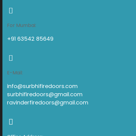
For Mumbai:
+91 63542 85649
E-Mail:
info@surbhifiredoors.com
surbhifiredoors@gmail.com
ravinderfiredoors@gmail.com