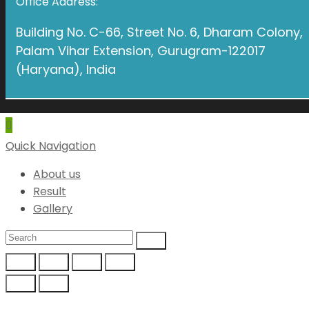
Office Address:
Building No. C-66, Street No. 6, Dharam Colony,
Palam Vihar Extension, Gurugram-122017
(Haryana), India
Quick Navigation
About us
Result
Gallery