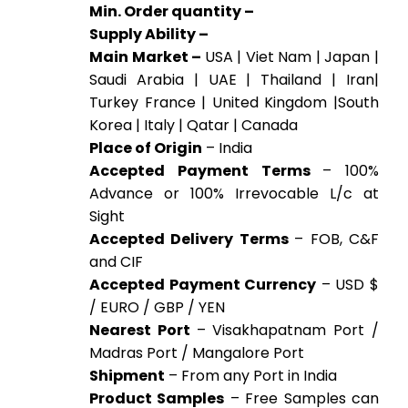
Min. Order quantity –
Supply Ability –
Main Market –
USA | Viet Nam | Japan |
Saudi Arabia | UAE | Thailand | Iran|
Turkey France | United Kingdom |South
Korea | Italy | Qatar | Canada
Place of Origin
– India
Accepted Payment Terms
– 100%
Advance or 100% Irrevocable L/c at
Sight
Accepted Delivery Terms
– FOB, C&F
and CIF
Accepted Payment Currency
– USD $
/ EURO / GBP / YEN
Nearest Port
– Visakhapatnam Port /
Madras Port / Mangalore Port
Shipment
– From any Port in India
Product Samples
– Free Samples can