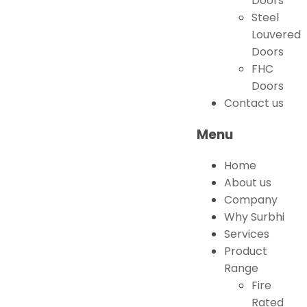
Doors
Steel
Louvered
Doors
FHC
Doors
Contact us
Menu
Home
About us
Company
Why Surbhi
Services
Product
Range
Fire
Rated