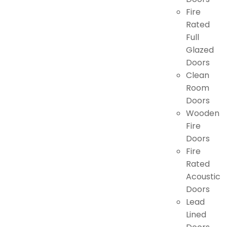
Fire
Rated
Full
Glazed
Doors
Clean
Room
Doors
Wooden
Fire
Doors
Fire
Rated
Acoustic
Doors
Lead
Lined