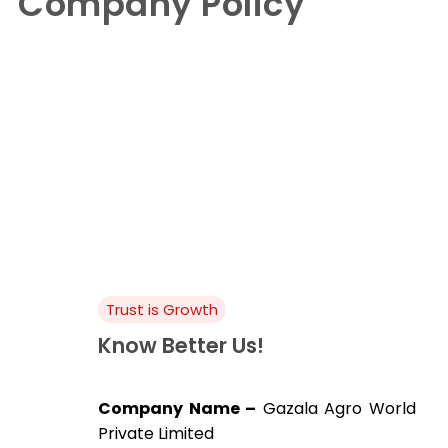
Company Policy
Company Policy
Trust is Growth
Know Better Us!
Company Name –
Gazala Agro World
Private Limited