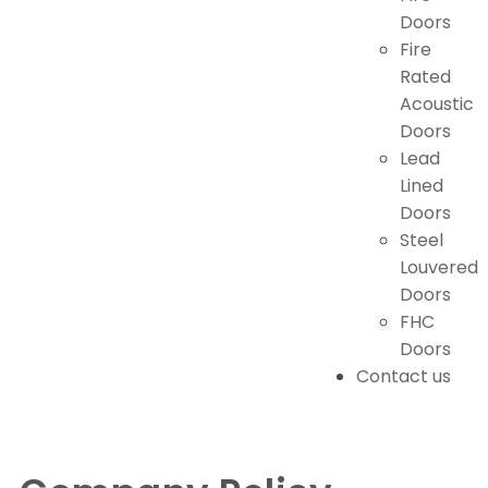
Doors
Fire
Rated
Acoustic
Doors
Lead
Lined
Doors
Steel
Louvered
Doors
FHC
Doors
Contact us