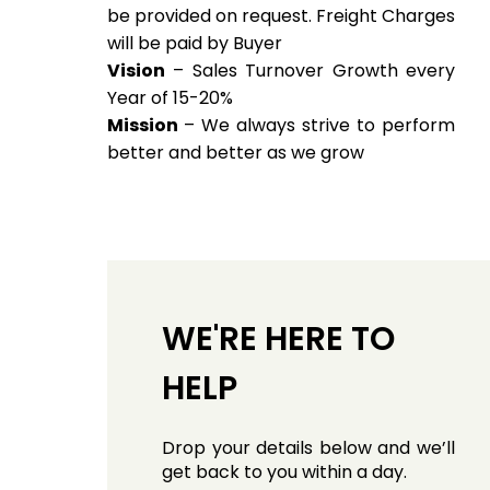
be provided on request. Freight Charges
will be paid by Buyer
Vision
– Sales Turnover Growth every
Year of 15-20%
Mission
– We always strive to perform
better and better as we grow
WE'RE HERE TO
HELP
Drop your details below and we’ll
get back to you within a day.