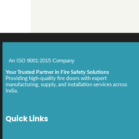
An ISO 9001:2015 Company
Your Trusted Partner in Fire Safety Solutions
Providing high-quality fire doors with expert
manufacturing, supply, and installation services across
India.
Quick Links