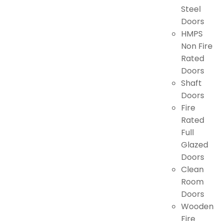
Steel
Doors
HMPS
Non Fire
Rated
Doors
Shaft
Doors
Fire
Rated
Full
Glazed
Doors
Clean
Room
Doors
Wooden
Fire