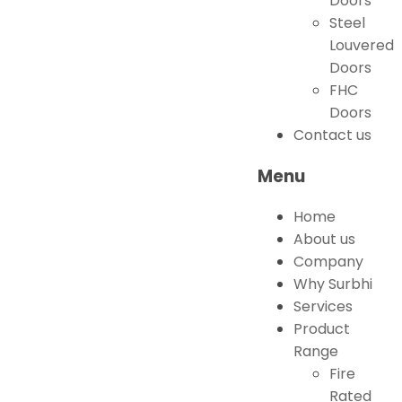
Doors
Steel
Louvered
Doors
FHC
Doors
Contact us
Menu
Home
About us
Company
Why Surbhi
Services
Product
Range
Fire
Rated