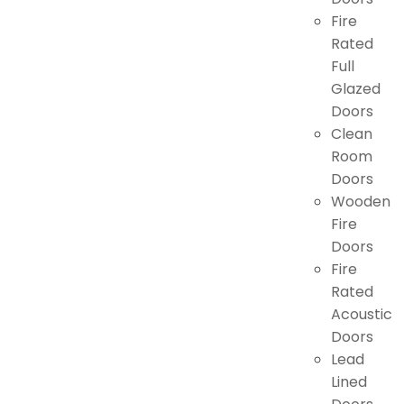
Fire
Rated
Full
Glazed
Doors
Clean
Room
Doors
Wooden
Fire
Doors
Fire
Rated
Acoustic
Doors
Lead
Lined