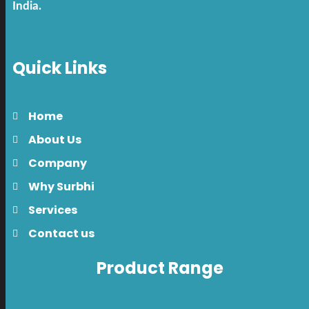
India.
Quick Links
Home
About Us
Company
Why Surbhi
Services
Contact us
Product Range