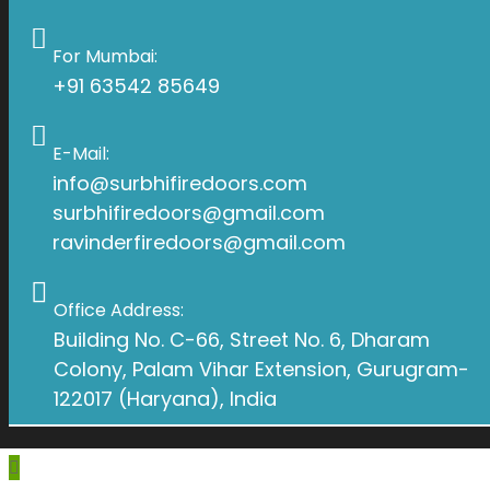
For Mumbai:
+91 63542 85649
E-Mail:
info@surbhifiredoors.com
surbhifiredoors@gmail.com
ravinderfiredoors@gmail.com
Office Address:
Building No. C-66, Street No. 6, Dharam
Colony, Palam Vihar Extension, Gurugram-
122017 (Haryana), India