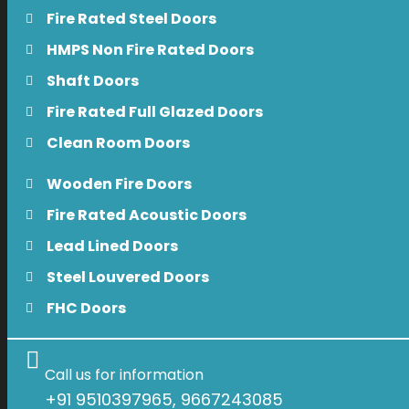
Fire Rated Steel Doors
HMPS Non Fire Rated Doors
Shaft Doors
Fire Rated Full Glazed Doors
Clean Room Doors
Wooden Fire Doors
Fire Rated Acoustic Doors
Lead Lined Doors
Steel Louvered Doors
FHC Doors
Call us for information
+91 9510397965, 9667243085