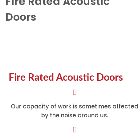
Fire Rated Acoustic
Doors
Fire Rated Acoustic Doors
Fire Rated Acoustic Doors
Our capacity of work is sometimes affecte
by the noise around us.