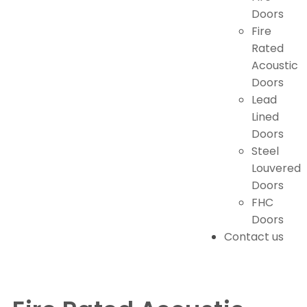
Doors
Fire
Rated
Acoustic
Doors
Lead
Lined
Doors
Steel
Louvered
Doors
FHC
Doors
Contact us