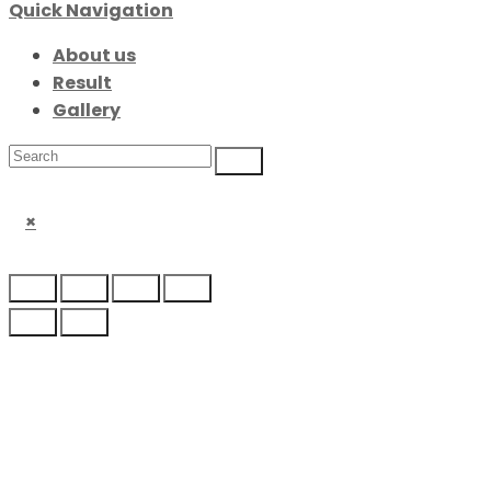
Quick Navigation
About us
Result
Gallery
×