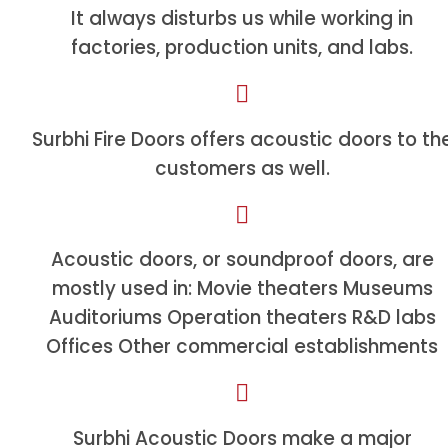
It always disturbs us while working in
factories, production units, and labs.
Surbhi Fire Doors offers acoustic doors to th
customers as well.
Acoustic doors, or soundproof doors, are
mostly used in: Movie theaters Museums
Auditoriums Operation theaters R&D labs
Offices Other commercial establishments
Surbhi Acoustic Doors make a major