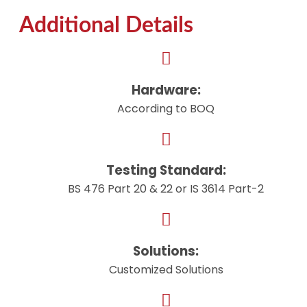
Additional Details
Hardware:
According to BOQ
Testing Standard:
BS 476 Part 20 & 22 or IS 3614 Part-2
Solutions:
Customized Solutions