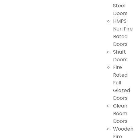
Steel
Doors
HMPS
Non Fire
Rated
Doors
Shaft
Doors
Fire
Rated
Full
Glazed
Doors
Clean
Room
Doors
Wooden
Fire