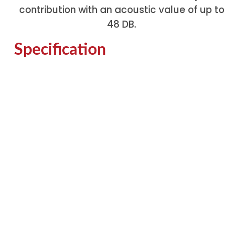
contribution with an acoustic value of up to
48 DB.
Specification