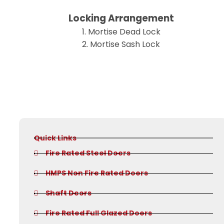
Locking Arrangement
1. Mortise Dead Lock
2. Mortise Sash Lock
Quick Links
Fire Rated Steel Doors
HMPS Non Fire Rated Doors
Shaft Doors
Fire Rated Full Glazed Doors