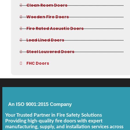
Clean Room Doors
Wooden Fire Doors
Fire Rated Acoustic Doors
Lead Lined Doors
Steel Louvered Doors
FHC Doors
An ISO 9001:2015 Company
Your Trusted Partner in Fire Safety Solutions
Providing high-quality fire doors with expert
manufacturing, supply, and installation services across