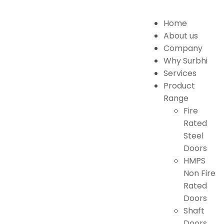
Home
About us
Company
Why Surbhi
Services
Product
Range
Fire
Rated
Steel
Doors
HMPS
Non Fire
Rated
Doors
Shaft
Doors