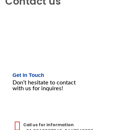
Contact us
Contact us
Get In Touch
Don’t hesitate to contact
with us for inquires!
Call us for information