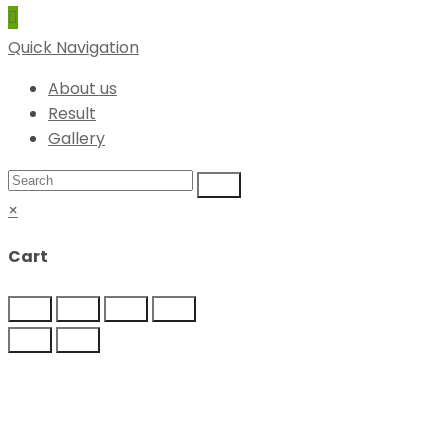
Quick Navigation
About us
Result
Gallery
×
Cart