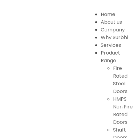
Home
About us
Company
Why Surbhi
Services
Product
Range
Fire
Rated
Steel
Doors
HMPS
Non Fire
Rated
Doors
Shaft
Doors