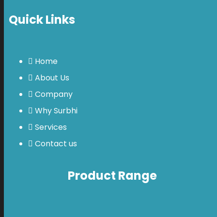
Quick Links
Home
About Us
Company
Why Surbhi
Services
Contact us
Product Range