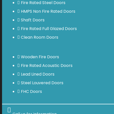
Fire Rated Steel Doors
HMPS Non Fire Rated Doors
Shaft Doors
Fire Rated Full Glazed Doors
Clean Room Doors
Wooden Fire Doors
Fire Rated Acoustic Doors
Lead Lined Doors
Steel Louvered Doors
FHC Doors