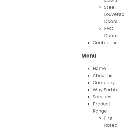
Doors
Steel
Louvered
Doors
FHC
Doors
Contact us
Menu
Home
About us
Company
Why Surbhi
Services
Product
Range
Fire
Rated