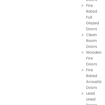
Fire
Rated
Full
Glazed
Doors
Clean
Room
Doors
Wooden
Fire
Doors
Fire
Rated
Acoustic
Doors
Lead
Lined