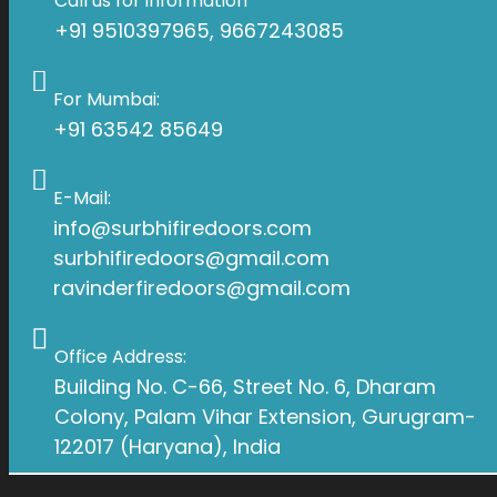
Call us for information
+91 9510397965, 9667243085
For Mumbai:
+91 63542 85649
E-Mail:
info@surbhifiredoors.com
surbhifiredoors@gmail.com
ravinderfiredoors@gmail.com
Office Address:
Building No. C-66, Street No. 6, Dharam
Colony, Palam Vihar Extension, Gurugram-
122017 (Haryana), India