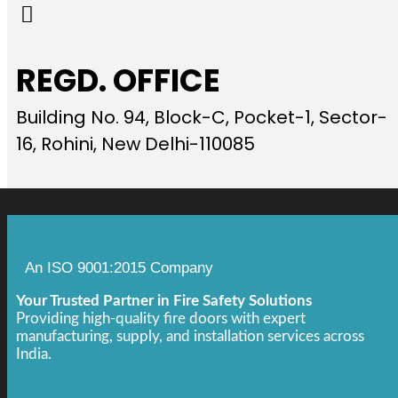
REGD. OFFICE
Building No. 94, Block-C, Pocket-1, Sector-
16, Rohini, New Delhi-110085
An ISO 9001:2015 Company
Your Trusted Partner in Fire Safety Solutions
Providing high-quality fire doors with expert
manufacturing, supply, and installation services across
India.