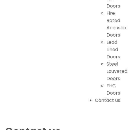
Doors
Fire
Rated
Acoustic
Doors
Lead
Lined
Doors
Steel
Louvered
Doors
FHC
Doors
Contact us