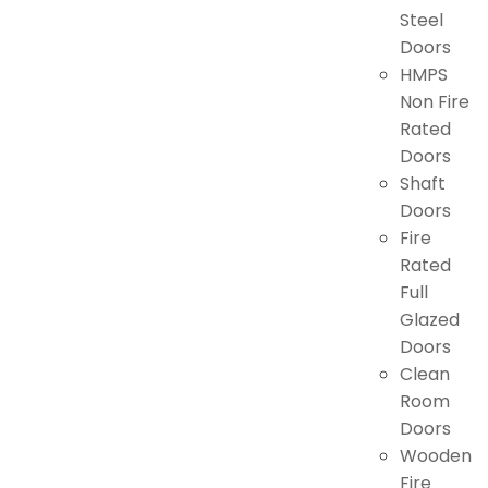
Steel
Doors
HMPS
Non Fire
Rated
Doors
Shaft
Doors
Fire
Rated
Full
Glazed
Doors
Clean
Room
Doors
Wooden
Fire