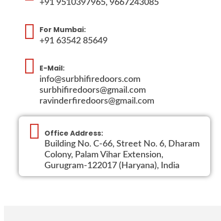
+91 9510397965, 9667243085
For Mumbai:
+91 63542 85649
E-Mail:
info@surbhifiredoors.com
surbhifiredoors@gmail.com
ravinderfiredoors@gmail.com
Office Address:
Building No. C-66, Street No. 6, Dharam
Colony, Palam Vihar Extension,
Gurugram-122017 (Haryana), India