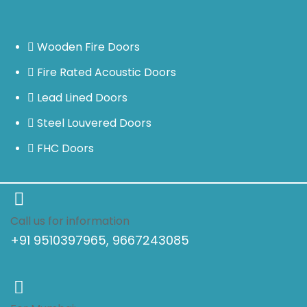
Wooden Fire Doors
Fire Rated Acoustic Doors
Lead Lined Doors
Steel Louvered Doors
FHC Doors
Call us for information
+91 9510397965, 9667243085