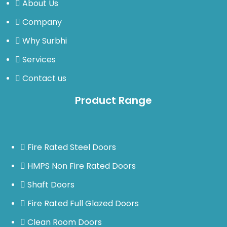
About Us
Company
Why Surbhi
Services
Contact us
Product Range
Fire Rated Steel Doors
HMPS Non Fire Rated Doors
Shaft Doors
Fire Rated Full Glazed Doors
Clean Room Doors