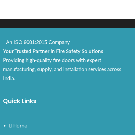
An ISO 9001:2015 Company
Your Trusted Partner in Fire Safety Solutions
Providing high-quality fire doors with expert
manufacturing, supply, and installation services across
India.
Quick Links
Home