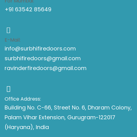
For Mumbai:
+91 63542 85649
E-Mail:
info@surbhifiredoors.com
surbhifiredoors@gmail.com
ravinderfiredoors@gmail.com
Office Address:
Building No. C-66, Street No. 6, Dharam Colony,
Palam Vihar Extension, Gurugram-122017
(Haryana), India