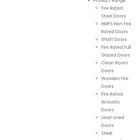
Product Range
Fire Rated
Steel Doors
HMPS Non Fire
Rated Doors
Shaft Doors
Fire Rated Full
Glazed Doors
Clean Room
Doors
Wooden Fire
Doors
Fire Rated
Acoustic
Doors
Lead Lined
Doors
Steel