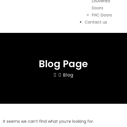
Louvered
Doors
FHC Doors
Contact us
Blog Page
Blog
It seems we can’t find what you’re looking for.