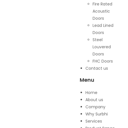
Fire Rated
Acoustic
Doors
Lead Lined
Doors
Steel
Louvered
Doors
FHC Doors
Contact us
Menu
Home
About us
Company
Why Surbhi
Services