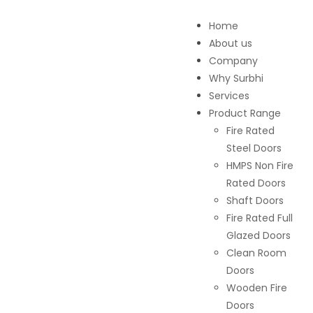
Home
About us
Company
Why Surbhi
Services
Product Range
Fire Rated
Steel Doors
HMPS Non Fire
Rated Doors
Shaft Doors
Fire Rated Full
Glazed Doors
Clean Room
Doors
Wooden Fire
Doors